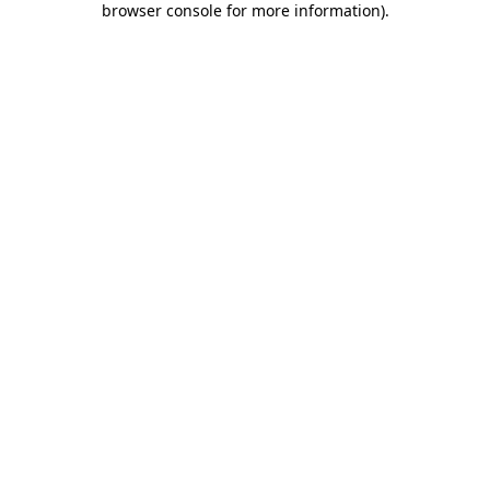
browser console for more information)
.