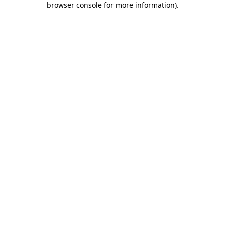
browser console for more information)
.