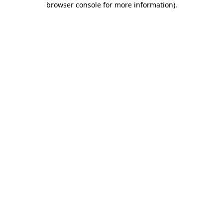
browser console for more information)
.