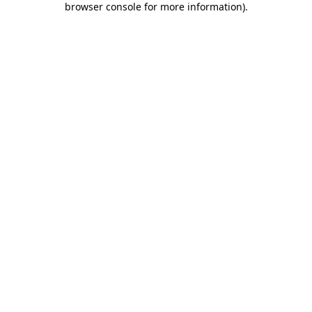
browser console for more information)
.