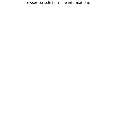
browser console for more information)
.