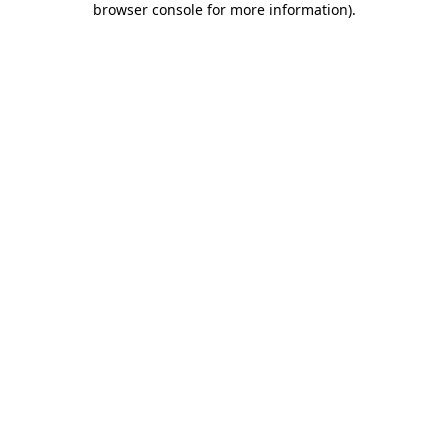
browser console for more information)
.