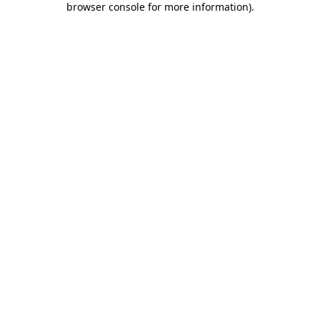
browser console for more information)
.