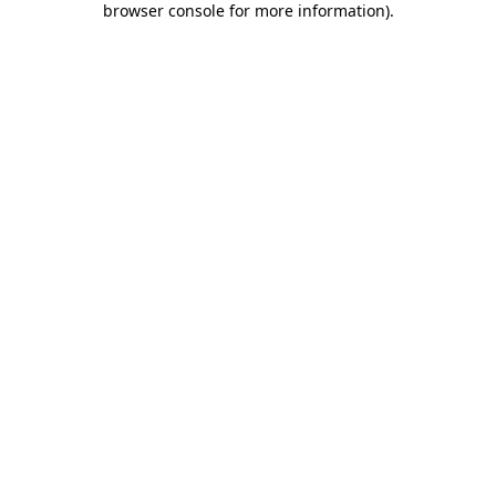
browser console for more information)
.