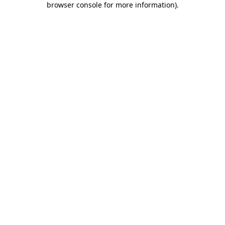
browser console for more information)
.