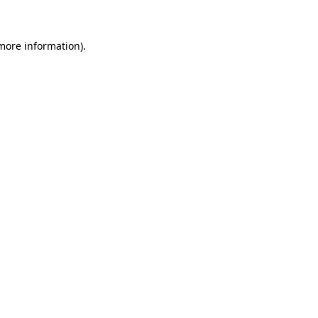
more information)
.