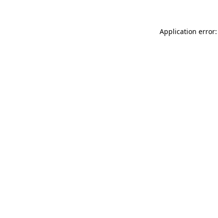
Application error: