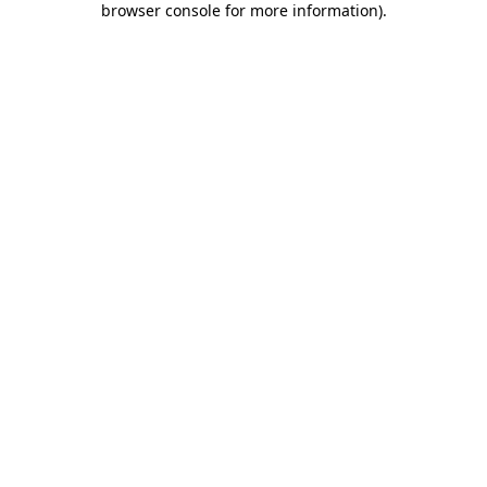
browser console for more information)
.