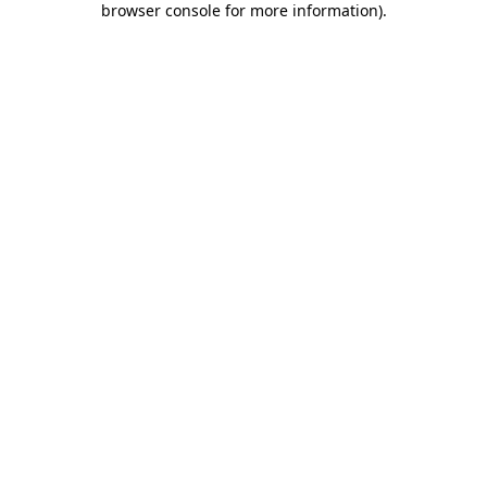
browser console for more information)
.