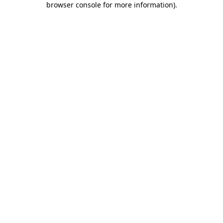
browser console for more information)
.