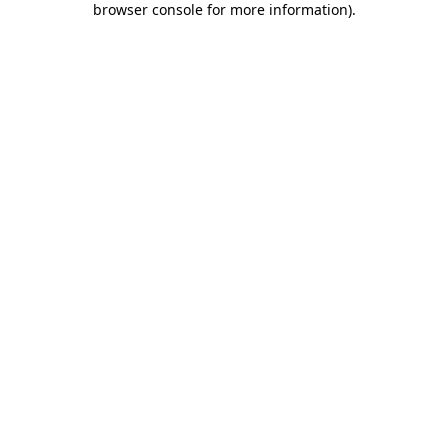
browser console for more information)
.