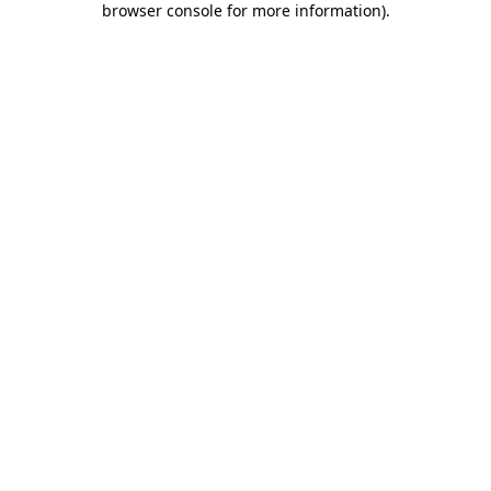
browser console for more information)
.