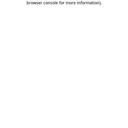
browser console for more information)
.