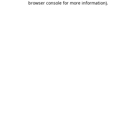
browser console for more information)
.