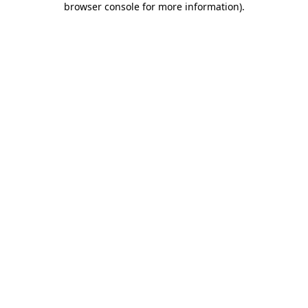
browser console for more information)
.