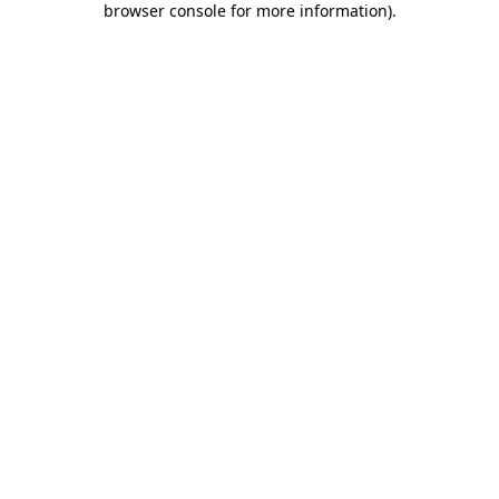
browser console for more information)
.