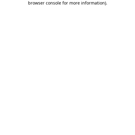
browser console for more information)
.