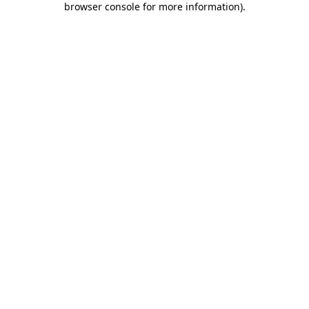
browser console for more information)
.