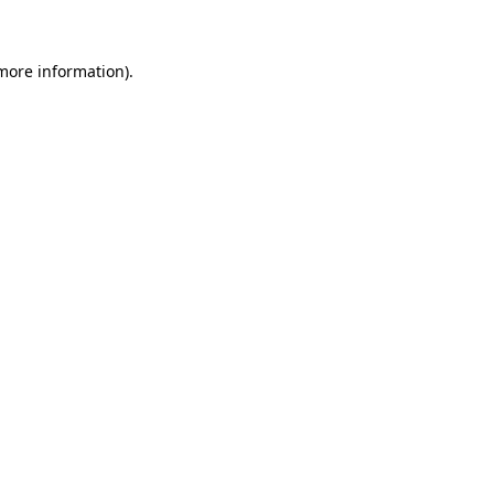
more information)
.