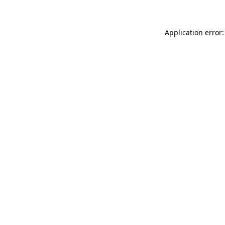
Application error: