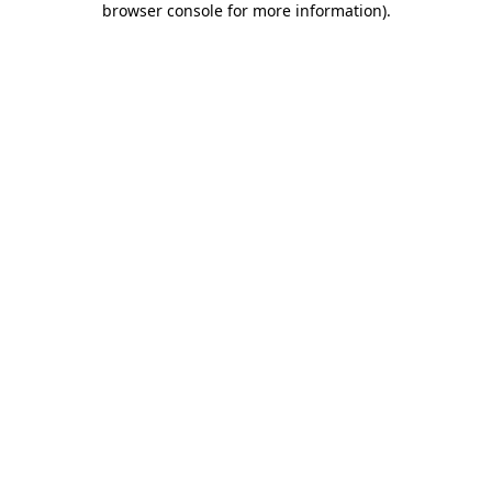
browser console for more information)
.