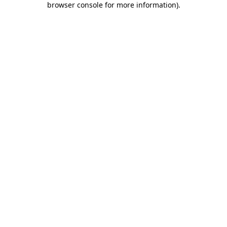
browser console for more information)
.