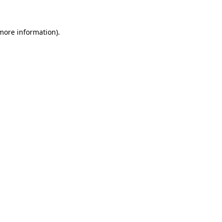
more information)
.