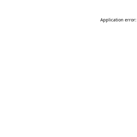
Application error: