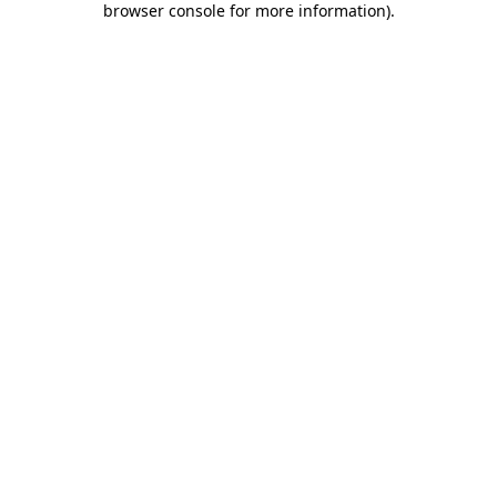
browser console for more information)
.