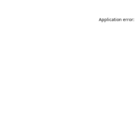
Application error: