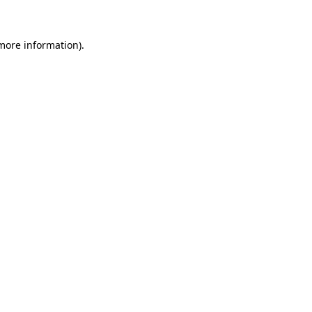
more information)
.