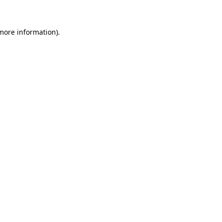
more information)
.