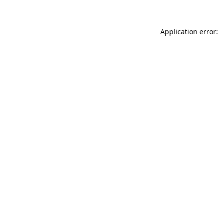
Application error: