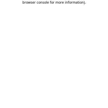
browser console for more information)
.