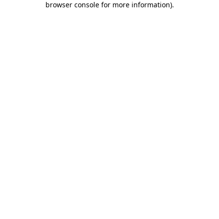
browser console for more information)
.