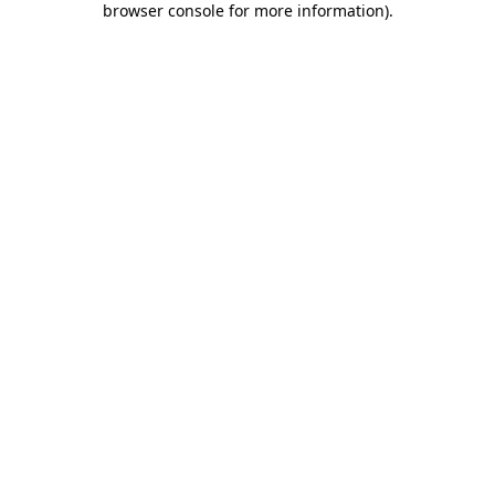
browser console for more information)
.