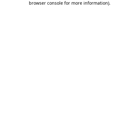
browser console for more information)
.