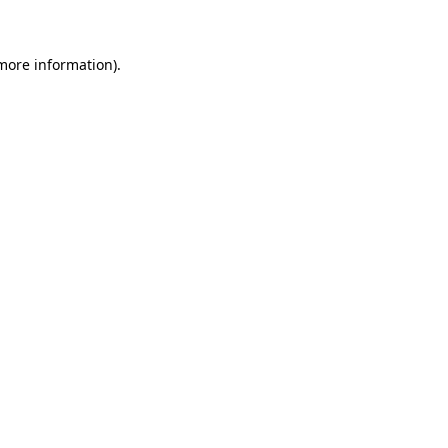
more information)
.