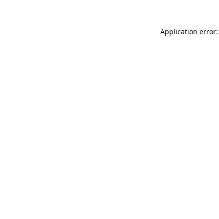
Application error: