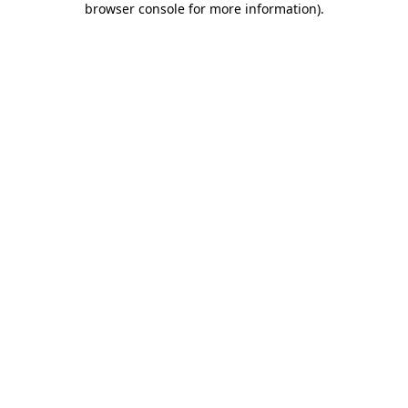
browser console for more information)
.