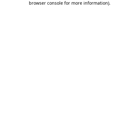
browser console for more information)
.