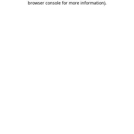
browser console for more information)
.