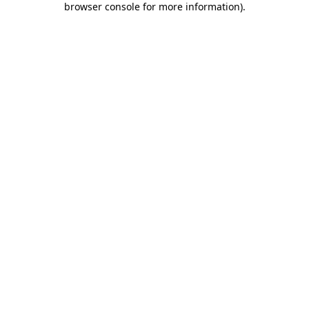
browser console for more information)
.