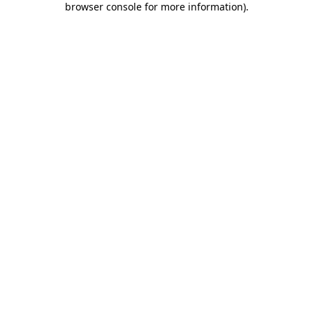
browser console for more information)
.