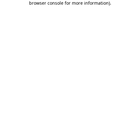
browser console for more information)
.