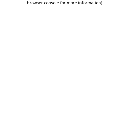
browser console for more information)
.