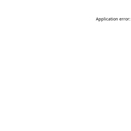
Application error: