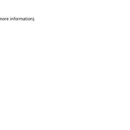
more information)
.