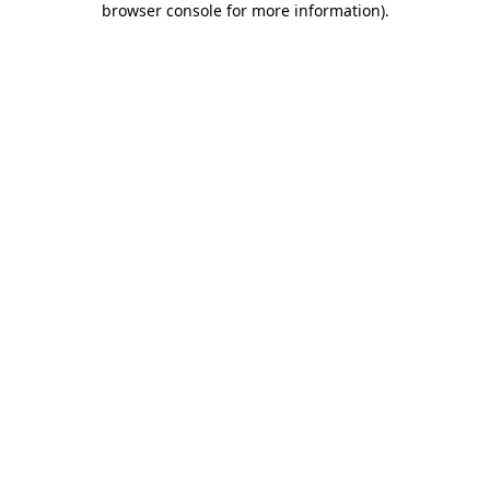
browser console for more information)
.