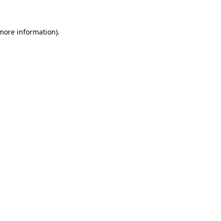
more information)
.