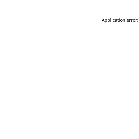
Application error: