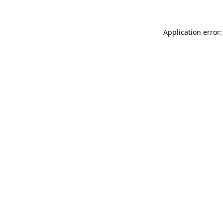
Application error: