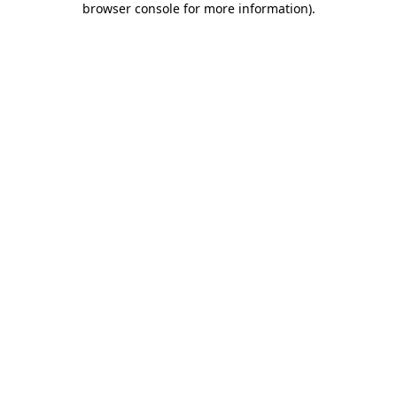
browser console for more information)
.