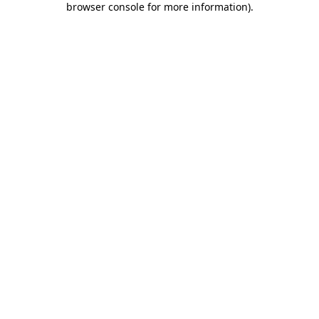
browser console for more information)
.