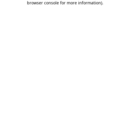
browser console for more information)
.