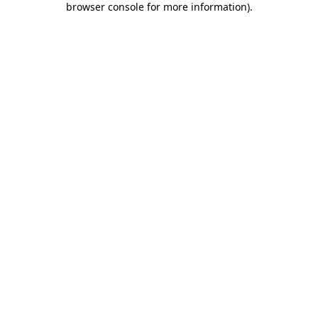
browser console for more information)
.