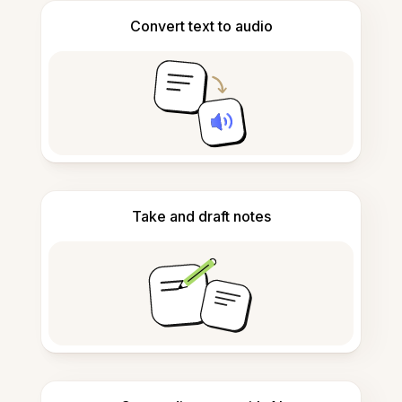
Convert text to audio
Take and draft notes