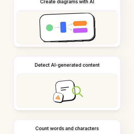
Create diagrams with AI
Detect AI-generated content
Count words and characters