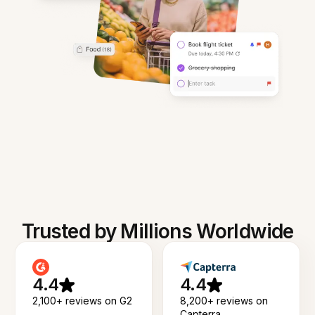
Trusted by Millions Worldwide
4.4
4.4
2,100+ reviews on G2
8,200+ reviews on
Capterra