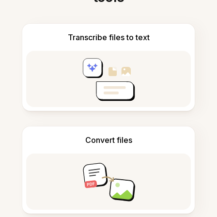
Transcribe files to text
Convert files