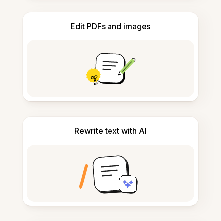
Edit PDFs and images
Rewrite text with AI