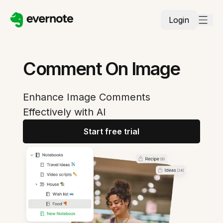
Login
Comment On Image
Enhance Image Comments
Effectively with AI
Start free trial