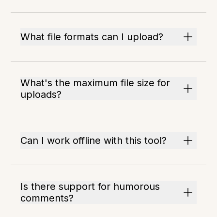
What file formats can I upload?
What's the maximum file size for
uploads?
Can I work offline with this tool?
Is there support for humorous
comments?