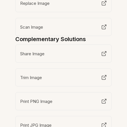
Replace Image
Scan Image
Complementary Solutions
Share Image
Trim Image
Print PNG Image
Print JPG Image