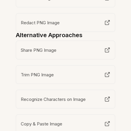
Redact PNG Image
Alternative Approaches
Share PNG Image
Trim PNG Image
Recognize Characters on Image
Copy & Paste Image