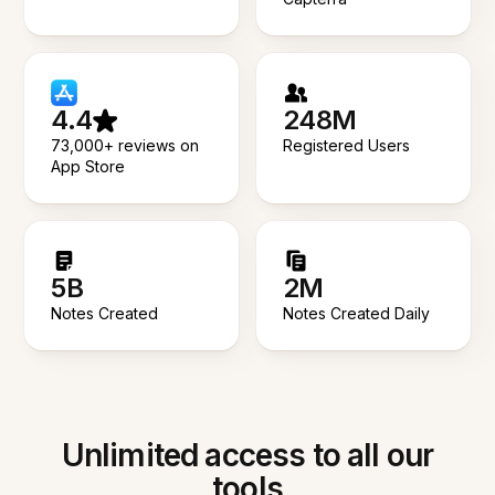
4.4
248M
73,000+ reviews on
Registered Users
App Store
5B
2M
Notes Created
Notes Created Daily
Unlimited access to all our
tools