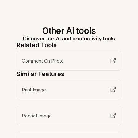
Other AI tools
Discover our AI and productivity tools
Related Tools
Comment On Photo
Similar Features
Print Image
Redact Image