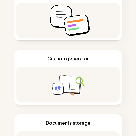
Citation generator
Documents storage