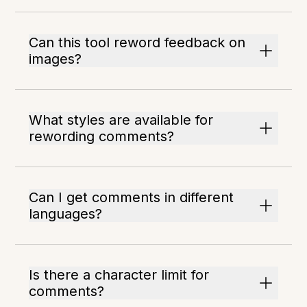
Can this tool reword feedback on
images?
What styles are available for
rewording comments?
Can I get comments in different
languages?
Is there a character limit for
comments?