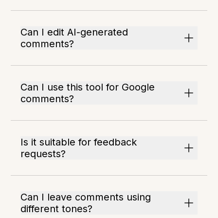
Can I edit AI-generated
comments?
Can I use this tool for Google
comments?
Is it suitable for feedback
requests?
Can I leave comments using
different tones?