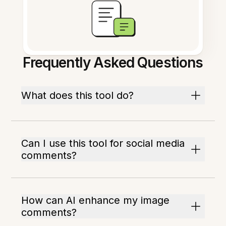
Frequently Asked Questions
What does this tool do?
Can I use this tool for social media
comments?
How can AI enhance my image
comments?