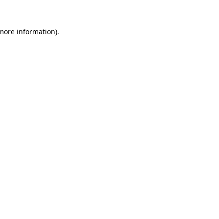
more information)
.