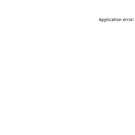
Application error: